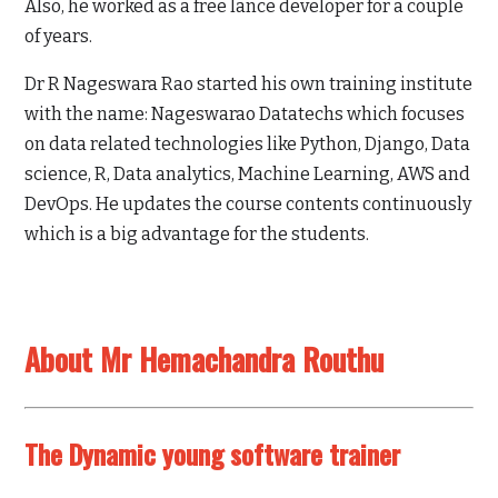
Also, he worked as a free lance developer for a couple
of years.
Dr R Nageswara Rao started his own training institute
with the name: Nageswarao Datatechs which focuses
on data related technologies like Python, Django, Data
science, R, Data analytics, Machine Learning, AWS and
DevOps. He updates the course contents continuously
which is a big advantage for the students.
About Mr Hemachandra Routhu
The Dynamic young software trainer