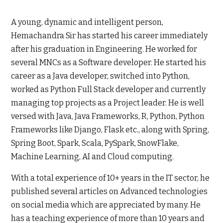
A young, dynamic and intelligent person,
Hemachandra Sir has started his career immediately
after his graduation in Engineering. He worked for
several MNCs as a Software developer. He started his
career as a Java developer, switched into Python,
worked as Python Full Stack developer and currently
managing top projects as a Project leader. He is well
versed with Java, Java Frameworks, R, Python, Python
Frameworks like Django, Flask etc., along with Spring,
Spring Boot, Spark, Scala, PySpark, SnowFlake,
Machine Learning, AI and Cloud computing.
With a total experience of 10+ years in the IT sector, he
published several articles on Advanced technologies
on social media which are appreciated by many. He
has a teaching experience of more than 10 years and