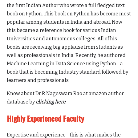
the first Indian Author who wrote a full fledged text
book on Python. This book on Python has become most
popular among students in India and abroad. Now
this became a reference book for various Indian
Universities and autonomous colleges. All of his
books are receiving big applause from students as
well as professionals in India. Recently, he authored
Machine Learning in Data Science using Python - a
book that is becoming Industry standard followed by
learners and professionals.
Know about Dr R Nageswara Rao at amazon author
database by
clicking here
.
Highly Experienced Faculty
Expertise and experience - this is what makes the