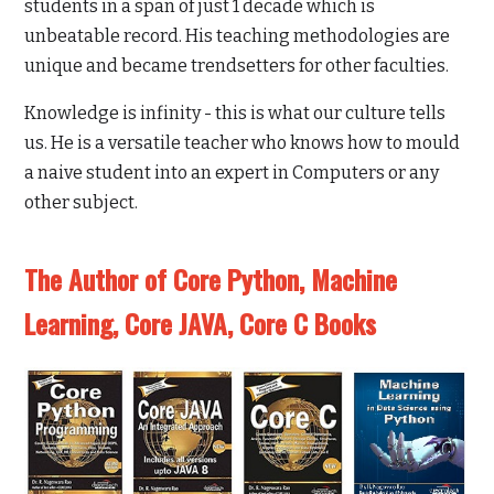
students in a span of just 1 decade which is
unbeatable record. His teaching methodologies are
unique and became trendsetters for other faculties.
Knowledge is infinity - this is what our culture tells
us. He is a versatile teacher who knows how to mould
a naive student into an expert in Computers or any
other subject.
The Author of Core Python, Machine
Learning, Core JAVA, Core C Books