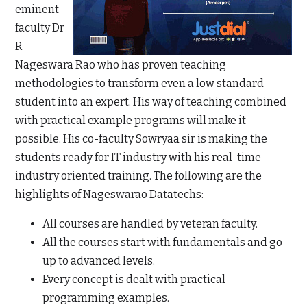
eminent
faculty Dr
R
Nageswara Rao who has proven teaching
methodologies to transform even a low standard
student into an expert. His way of teaching combined
with practical example programs will make it
possible. His co-faculty Sowryaa sir is making the
students ready for IT industry with his real-time
industry oriented training. The following are the
highlights of Nageswarao Datatechs:
All courses are handled by veteran faculty.
All the courses start with fundamentals and go
up to advanced levels.
Every concept is dealt with practical
programming examples.