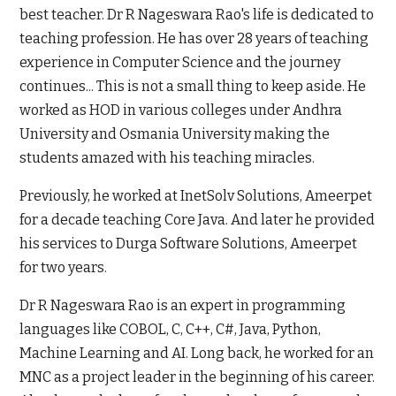
best teacher. Dr R Nageswara Rao's life is dedicated to
teaching profession. He has over 28 years of teaching
experience in Computer Science and the journey
continues... This is not a small thing to keep aside. He
worked as HOD in various colleges under Andhra
University and Osmania University making the
students amazed with his teaching miracles.
Previously, he worked at InetSolv Solutions, Ameerpet
for a decade teaching Core Java. And later he provided
his services to Durga Software Solutions, Ameerpet
for two years.
Dr R Nageswara Rao is an expert in programming
languages like COBOL, C, C++, C#, Java, Python,
Machine Learning and AI. Long back, he worked for an
MNC as a project leader in the beginning of his career.