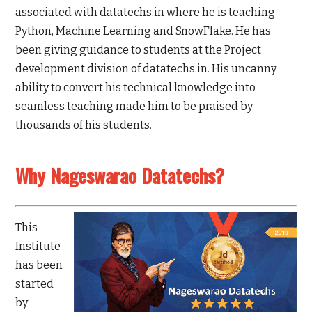
associated with datatechs.in where he is teaching
Python, Machine Learning and SnowFlake. He has
been giving guidance to students at the Project
development division of datatechs.in. His uncanny
ability to convert his technical knowledge into
seamless teaching made him to be praised by
thousands of his students.
Why Nageswarao Datatechs?
This
Institute
has been
started
by