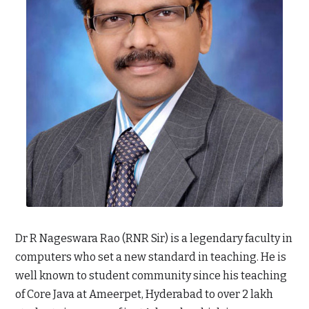
Dr R Nageswara Rao (RNR Sir) is a legendary faculty in
computers who set a new standard in teaching. He is
well known to student community since his teaching
of Core Java at Ameerpet, Hyderabad to over 2 lakh