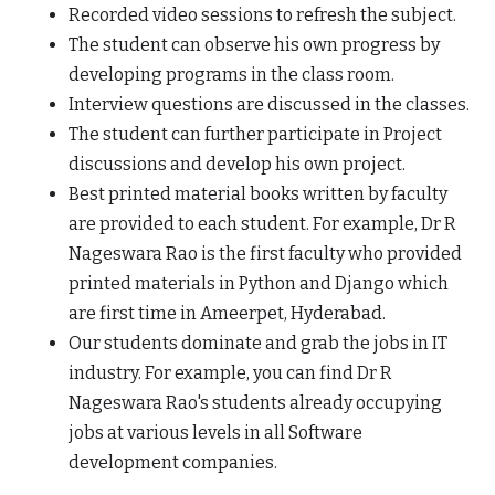
Recorded video sessions to refresh the subject.
The student can observe his own progress by
developing programs in the class room.
Interview questions are discussed in the classes.
The student can further participate in Project
discussions and develop his own project.
Best printed material books written by faculty
are provided to each student. For example, Dr R
Nageswara Rao is the first faculty who provided
printed materials in Python and Django which
are first time in Ameerpet, Hyderabad.
Our students dominate and grab the jobs in IT
industry. For example, you can find Dr R
Nageswara Rao's students already occupying
jobs at various levels in all Software
development companies.