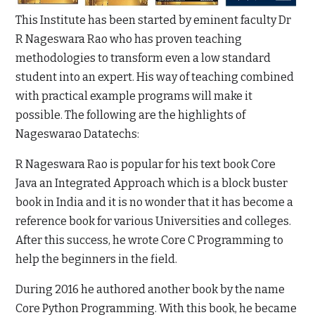
This Institute has been started by eminent faculty Dr
R Nageswara Rao who has proven teaching
methodologies to transform even a low standard
student into an expert. His way of teaching combined
with practical example programs will make it
possible. The following are the highlights of
Nageswarao Datatechs:
R Nageswara Rao is popular for his text book Core
Java an Integrated Approach which is a block buster
book in India and it is no wonder that it has become a
reference book for various Universities and colleges.
After this success, he wrote Core C Programming to
help the beginners in the field.
During 2016 he authored another book by the name
Core Python Programming. With this book, he became