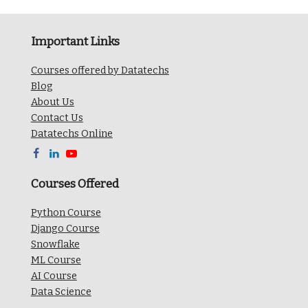
Important Links
Courses offered by Datatechs
Blog
About Us
Contact Us
Datatechs Online



Courses Offered
Python Course
Django Course
Snowflake
ML Course
AI Course
Data Science